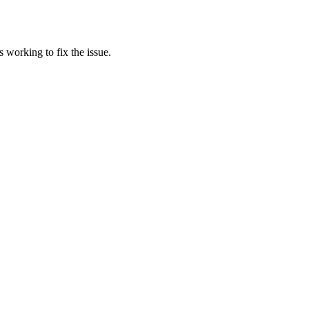
 working to fix the issue.