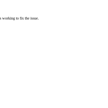
 working to fix the issue.