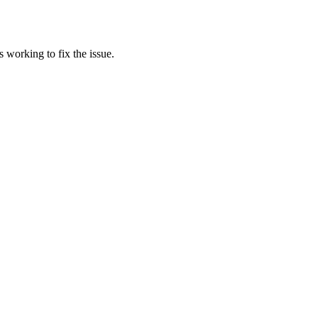
 working to fix the issue.