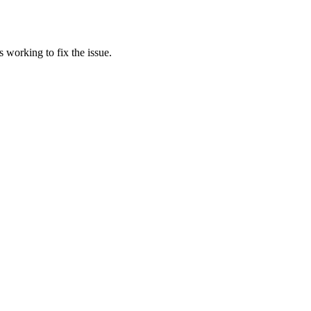
 working to fix the issue.