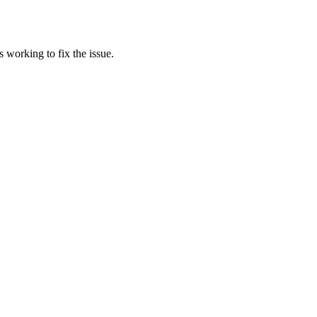
 working to fix the issue.