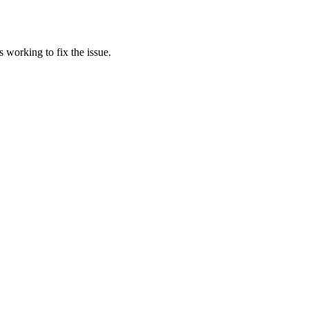
 working to fix the issue.