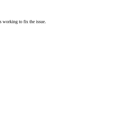
 working to fix the issue.