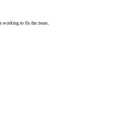
 working to fix the issue.