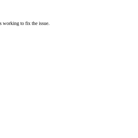
 working to fix the issue.