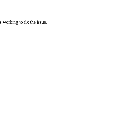
 working to fix the issue.