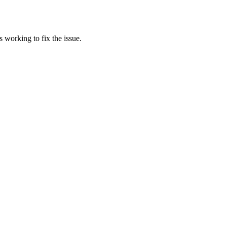
 working to fix the issue.